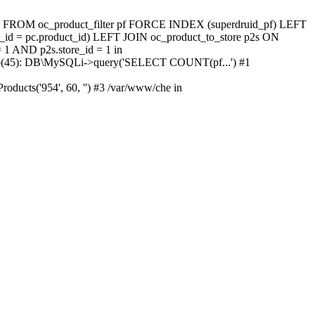
tal FROM oc_product_filter pf FORCE INDEX (superdruid_pf) LEFT
id = pc.product_id) LEFT JOIN oc_product_to_store p2s ON
 1 AND p2s.store_id = 1 in
db.php(45): DB\MySQLi->query('SELECT COUNT(pf...') #1
oducts('954', 60, '') #3 /var/www/che in