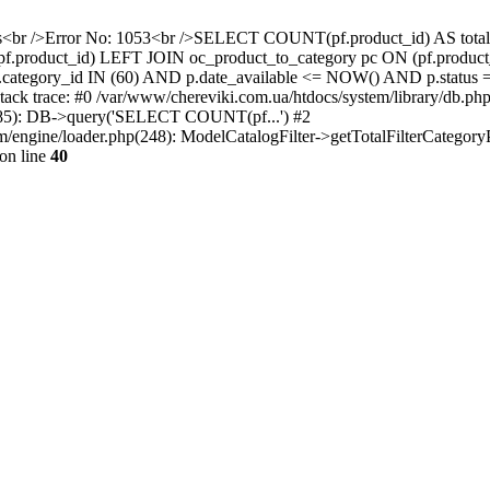
gress<br />Error No: 1053<br />SELECT COUNT(pf.product_id) AS to
.product_id) LEFT JOIN oc_product_to_category pc ON (pf.product_
c.category_id IN (60) AND p.date_available <= NOW() AND p.status =
 Stack trace: #0 /var/www/chereviki.com.ua/htdocs/system/library/
p(285): DB->query('SELECT COUNT(pf...') #2
/engine/loader.php(248): ModelCatalogFilter->getTotalFilterCategoryPr
on line
40