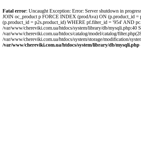
Fatal error
: Uncaught Exception: Error: Server shutdown in pro
JOIN oc_product p FORCE INDEX (prodAva) ON (p.product_id = pf
(p.product_id = p2s.product_id) WHERE pf.filter_id = '954' AND p
/var/www/chereviki.com.ua/htdocs/system/library/db/mysqli.php:40
/var/www/chereviki.com.ua/htdocs/catalog/model/catalog/filter.ph
/var/www/chereviki.com.ua/htdocs/system/storage/modification/system
/var/www/chereviki.com.ua/htdocs/system/library/db/mysqli.php